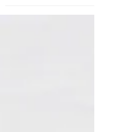
great way to connect with your audience and...