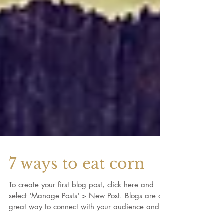
7 ways to eat corn
To create your first blog post, click here and
select 'Manage Posts' > New Post. Blogs are a