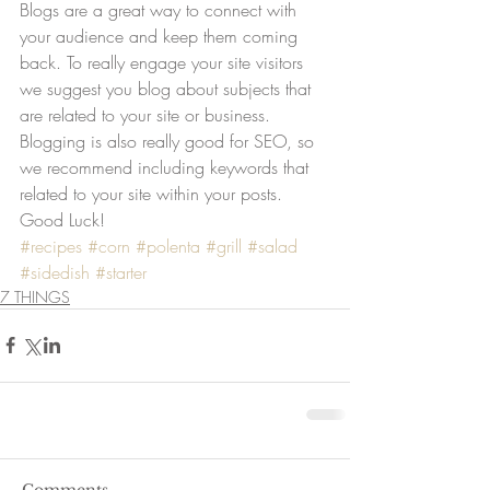
Blogs are a great way to connect with 
your audience and keep them coming 
back. To really engage your site visitors 
we suggest you blog about subjects that 
are related to your site or business. 
Blogging is also really good for SEO, so 
we recommend including keywords that 
related to your site within your posts. 
Good Luck!
#recipes
#corn
#polenta
#grill
#salad
#sidedish
#starter
7 THINGS
Comments