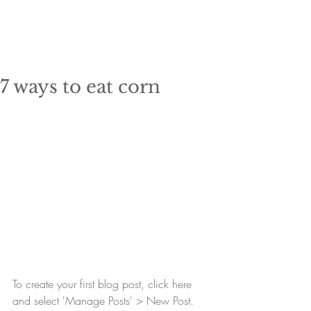
7 ways to eat corn
To create your first blog post, click here 
and select 'Manage Posts' > New Post. 