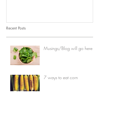
Recent Posts
Musings/Blog will go here
7 ways to eat corn
Opinion: When vegetables
comes first
7 things you can do with
avocados