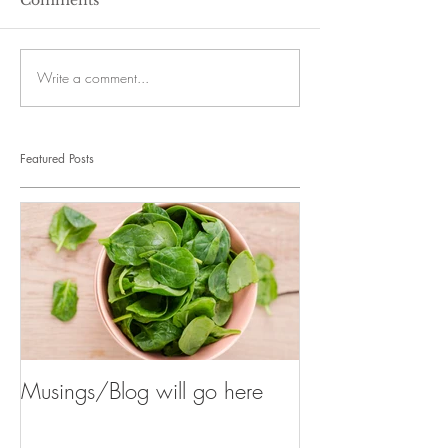
Write a comment...
Featured Posts
Musings/Blog will go here